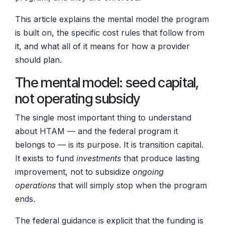
This article explains the mental model the program
is built on, the specific cost rules that follow from
it, and what all of it means for how a provider
should plan.
The mental model: seed capital,
not operating subsidy
The single most important thing to understand
about HTAM — and the federal program it
belongs to — is its purpose. It is transition capital.
It exists to fund
investments
that produce lasting
improvement, not to subsidize
ongoing
operations
that will simply stop when the program
ends.
The federal guidance is explicit that the funding is