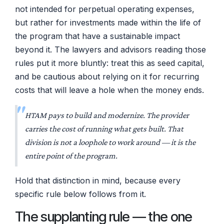
not intended for perpetual operating expenses,
but rather for investments made within the life of
the program that have a sustainable impact
beyond it. The lawyers and advisors reading those
rules put it more bluntly: treat this as seed capital,
and be cautious about relying on it for recurring
costs that will leave a hole when the money ends.
HTAM pays to
build and modernize
. The provider
carries the cost of
running
what gets built. That
division is not a loophole to work around — it is the
entire point of the program.
Hold that distinction in mind, because every
specific rule below follows from it.
The supplanting rule — the one