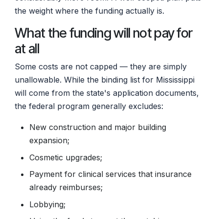
the weight where the funding actually is.
What the funding will not pay for
at all
Some costs are not capped — they are simply
unallowable. While the binding list for Mississippi
will come from the state's application documents,
the federal program generally excludes:
New construction and major building
expansion;
Cosmetic upgrades;
Payment for clinical services that insurance
already reimburses;
Lobbying;