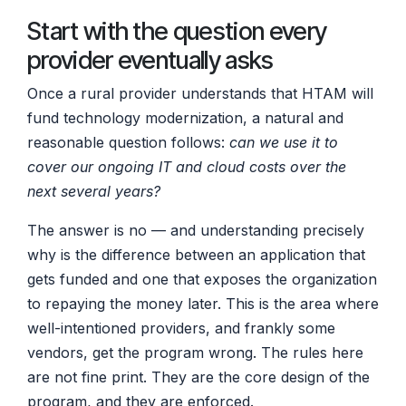
Start with the question every
provider eventually asks
Once a rural provider understands that HTAM will
fund technology modernization, a natural and
reasonable question follows:
can we use it to
cover our ongoing IT and cloud costs over the
next several years?
The answer is no — and understanding precisely
why is the difference between an application that
gets funded and one that exposes the organization
to repaying the money later. This is the area where
well-intentioned providers, and frankly some
vendors, get the program wrong. The rules here
are not fine print. They are the core design of the
program, and they are enforced.