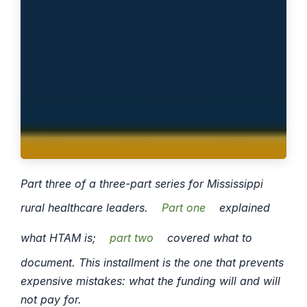
Part three of a three-part series for Mississippi
rural healthcare leaders.
Part one
explained
what HTAM is;
part two
covered what to
document. This installment is the one that prevents
expensive mistakes: what the funding will and will
not pay for.