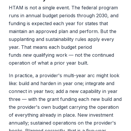
HTAM is not a single event. The federal program
runs in annual budget periods through 2030, and
funding is expected each year for states that
maintain an approved plan and perform. But the
supplanting and sustainability rules apply every
year. That means each budget period
funds
new
qualifying work — not the continued
operation of what a prior year built.
In practice, a provider's multi-year arc might look
like: build and harden in year one; integrate and
connect in year two; add a new capability in year
three — with the grant funding each new build and
the provider's own budget carrying the operation
of everything already in place. New investment
annually; sustained operations on the provider's
books. Planned correctly, that is a five-year