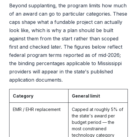
Beyond supplanting, the program limits how much
of an award can go to particular categories. These
caps shape what a fundable project can actually
look like, which is why a plan should be built
against them from the start rather than scoped
first and checked later. The figures below reflect
federal program terms reported as of mid-2026;
the binding percentages applicable to Mississippi
providers will appear in the state's published
application documents.
Category
General limit
EMR / EHR replacement
Capped at roughly 5% of
the state's award per
budget period — the
most constrained
technology category