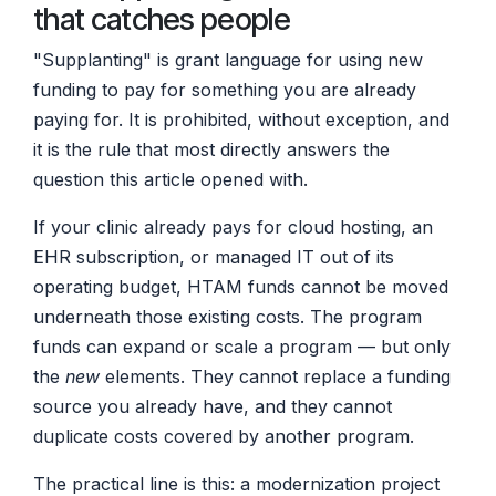
that catches people
"Supplanting" is grant language for using new
funding to pay for something you are already
paying for. It is prohibited, without exception, and
it is the rule that most directly answers the
question this article opened with.
If your clinic already pays for cloud hosting, an
EHR subscription, or managed IT out of its
operating budget, HTAM funds cannot be moved
underneath those existing costs. The program
funds can expand or scale a program — but only
the
new
elements. They cannot replace a funding
source you already have, and they cannot
duplicate costs covered by another program.
The practical line is this: a modernization project