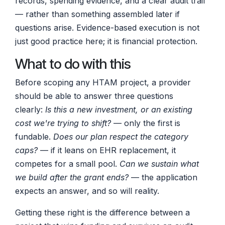
records, spending evidence, and a clear audit trail
— rather than something assembled later if
questions arise. Evidence-based execution is not
just good practice here; it is financial protection.
What to do with this
Before scoping any HTAM project, a provider
should be able to answer three questions
clearly:
Is this a new investment, or an existing
cost we're trying to shift?
— only the first is
fundable.
Does our plan respect the category
caps?
— if it leans on EHR replacement, it
competes for a small pool.
Can we sustain what
we build after the grant ends?
— the application
expects an answer, and so will reality.
Getting these right is the difference between a