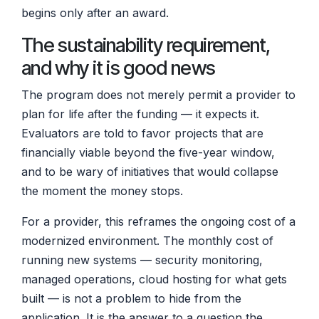
begins only after an award.
The sustainability requirement,
and why it is good news
The program does not merely permit a provider to
plan for life after the funding — it expects it.
Evaluators are told to favor projects that are
financially viable beyond the five-year window,
and to be wary of initiatives that would collapse
the moment the money stops.
For a provider, this reframes the ongoing cost of a
modernized environment. The monthly cost of
running new systems — security monitoring,
managed operations, cloud hosting for what gets
built — is not a problem to hide from the
application. It is the answer to a question the