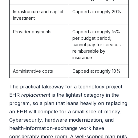
Infrastructure and capital
Capped at roughly 20%
investment
Provider payments
Capped at roughly 15%
per budget period;
cannot pay for services
reimbursable by
insurance
Administrative costs
Capped at roughly 10%
The practical takeaway for a technology project:
EHR
replacement
is the tightest category in the
program, so a plan that leans heavily on replacing
an EHR will compete for a small slice of money.
Cybersecurity, hardware modernization, and
health-information-exchange work have
considerably more room. A well-scoped plan puts