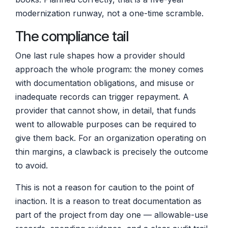
modernization runway, not a one-time scramble.
The compliance tail
One last rule shapes how a provider should
approach the whole program: the money comes
with documentation obligations, and misuse or
inadequate records can trigger repayment. A
provider that cannot show, in detail, that funds
went to allowable purposes can be required to
give them back. For an organization operating on
thin margins, a clawback is precisely the outcome
to avoid.
This is not a reason for caution to the point of
inaction. It is a reason to treat documentation as
part of the project from day one — allowable-use