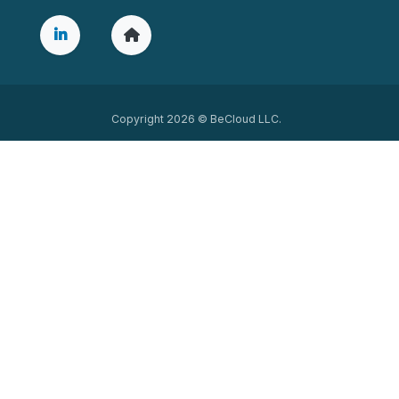
Copyright 2026 © BeCloud LLC.