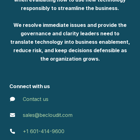
responsibly to streamline the business.
We resolve immediate issues and provide the
governance and clarity leaders need to
translate technology into business enablement,
reduce risk, and keep decisions defensible as
the organization grows.
Connect with us
Contact us
sales@becloudit.com
+1 601-414-9600