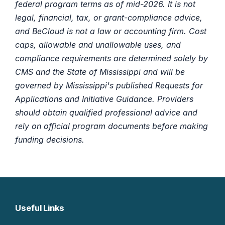
federal program terms as of mid-2026. It is not
legal, financial, tax, or grant-compliance advice,
and BeCloud is not a law or accounting firm. Cost
caps, allowable and unallowable uses, and
compliance requirements are determined solely by
CMS and the State of Mississippi and will be
governed by Mississippi's published Requests for
Applications and Initiative Guidance. Providers
should obtain qualified professional advice and
rely on official program documents before making
funding decisions.
Useful Links