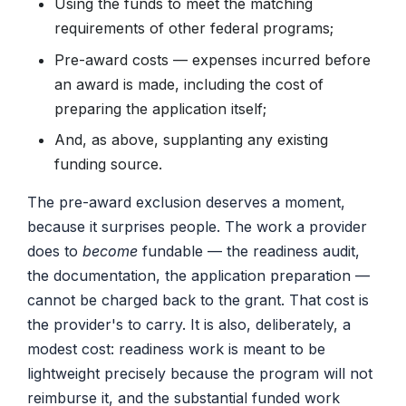
Using the funds to meet the matching
requirements of other federal programs;
Pre-award costs — expenses incurred before
an award is made, including the cost of
preparing the application itself;
And, as above, supplanting any existing
funding source.
The pre-award exclusion deserves a moment,
because it surprises people. The work a provider
does to
become
fundable — the readiness audit,
the documentation, the application preparation —
cannot be charged back to the grant. That cost is
the provider's to carry. It is also, deliberately, a
modest cost: readiness work is meant to be
lightweight precisely because the program will not
reimburse it, and the substantial funded work