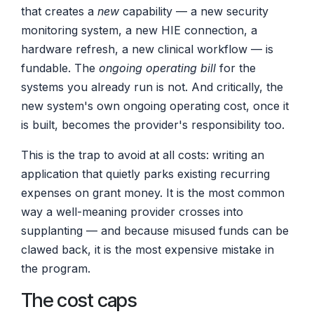
that creates a
new
capability — a new security
monitoring system, a new HIE connection, a
hardware refresh, a new clinical workflow — is
fundable. The
ongoing operating bill
for the
systems you already run is not. And critically, the
new system's own ongoing operating cost, once it
is built, becomes the provider's responsibility too.
This is the trap to avoid at all costs: writing an
application that quietly parks existing recurring
expenses on grant money. It is the most common
way a well-meaning provider crosses into
supplanting — and because misused funds can be
clawed back, it is the most expensive mistake in
the program.
The cost caps