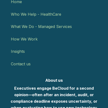
Home
Who We Help - HealthCare
What We Do - Managed Services
How We Work
Insights
Contact us
About us
Executives engage BeCloud for a second
opinion—often after an incident, audit, or
compliance deadline exposes uncertainty, or
when evaluating how to use new technology