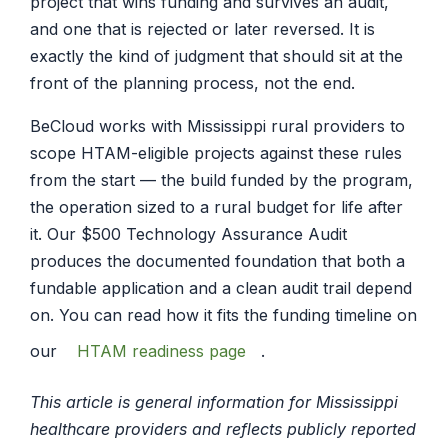
project that wins funding and survives an audit,
and one that is rejected or later reversed. It is
exactly the kind of judgment that should sit at the
front of the planning process, not the end.
BeCloud works with Mississippi rural providers to
scope HTAM-eligible projects against these rules
from the start — the build funded by the program,
the operation sized to a rural budget for life after
it. Our $500 Technology Assurance Audit
produces the documented foundation that both a
fundable application and a clean audit trail depend
on. You can read how it fits the funding timeline on
our
HTAM readiness page
.
This article is general information for Mississippi
healthcare providers and reflects publicly reported