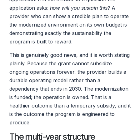
application asks:
how will you sustain this?
A
provider who can show a credible plan to operate
the modernized environment on its own budget is
demonstrating exactly the sustainability the
program is built to reward.
This is genuinely good news, and it is worth stating
plainly. Because the grant cannot subsidize
ongoing operations forever, the provider builds a
durable operating model rather than a
dependency that ends in 2030. The modernization
is funded; the operation is owned. That is a
healthier outcome than a temporary subsidy, and it
is the outcome the program is engineered to
produce.
The multi-year structure