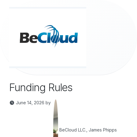
Skip to Content
Funding Rules
June 14, 2026
by
BeCloud LLC., James Phipps