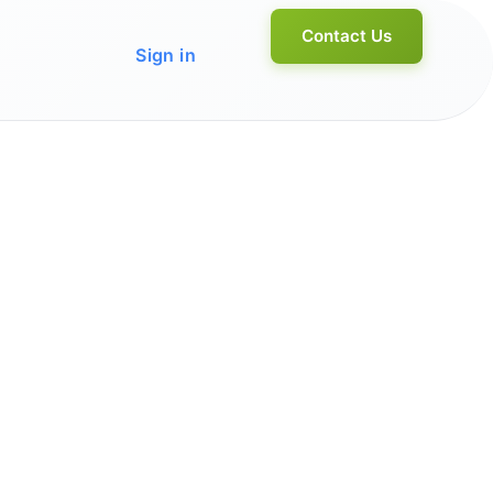
Contact Us
Sign in
Home